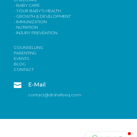
- BABY CARE
- YOUR BABY'S HEALTH
- GROWTH & DEVELOPMENT
- IMMUNIZATION
- NUTRITION
- INJURY PREVENTION
COUNSELLING
PARENTING
EVENTS
BLOG
CONTACT

E-Mail
contact@drshafeeq.com