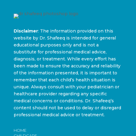
Disclaimer
: The information provided on this
website by Dr. Shafeeq is intended for general
educational purposes only and is not a
substitute for professional medical advice,
diagnosis, or treatment. While every effort has
been made to ensure the accuracy and reliability
of the information presented, it is important to
remember that each child’s health situation is
unique. Always consult with your pediatrician or
healthcare provider regarding any specific
medical concerns or conditions. Dr. Shafeeq’s
content should not be used to delay or disregard
professional medical advice or treatment.
HOME
CHILDCARE