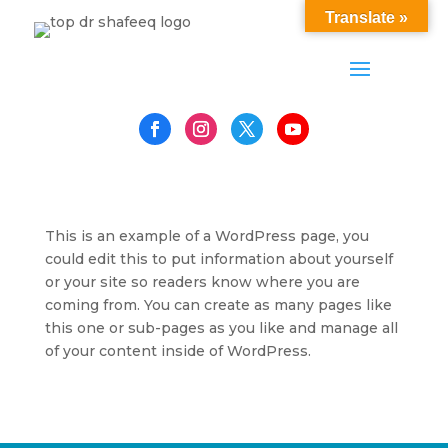
Translate »
This is an example of a WordPress page, you
could edit this to put information about yourself
or your site so readers know where you are
coming from. You can create as many pages like
this one or sub-pages as you like and manage all
of your content inside of WordPress.