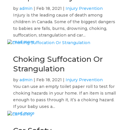
by
admin
|
Feb 18, 2021
|
Injury Prevention
Injury is the leading cause of death among
children in Canada. Some of the biggest dangers
to babies are falls, burns, drowning, choking,
suffocation, strangulation and car...
read more
Choking Suffocation Or
Strangulation
by
admin
|
Feb 18, 2021
|
Injury Prevention
You can use an empty toilet paper roll to test for
choking hazards in your home. If an item is small
enough to pass through it, it’s a choking hazard.
If your baby uses a...
read more