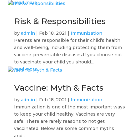
read more
Risk & Responsibilities
by
admin
|
Feb 18, 2021
|
Immunization
Parents are responsible for their child’s health
and well-being, including protecting them from
vaccine-preventable diseases.If you choose not
to vaccinate your child you should...
read more
Vaccine: Myth & Facts
by
admin
|
Feb 18, 2021
|
Immunization
Immunization is one of the most important ways
to keep your child healthy. Vaccines are very
safe. There are rarely reasons to not get
vaccinated. Below are some common myths
and...