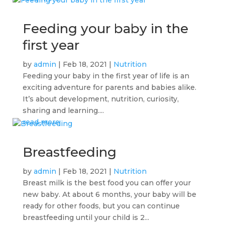
Feeding your baby in the
first year
by
admin
|
Feb 18, 2021
|
Nutrition
Feeding your baby in the first year of life is an
exciting adventure for parents and babies alike.
It’s about development, nutrition, curiosity,
sharing and learning....
read more
Breastfeeding
by
admin
|
Feb 18, 2021
|
Nutrition
Breast milk is the best food you can offer your
new baby. At about 6 months, your baby will be
ready for other foods, but you can continue
breastfeeding until your child is 2...