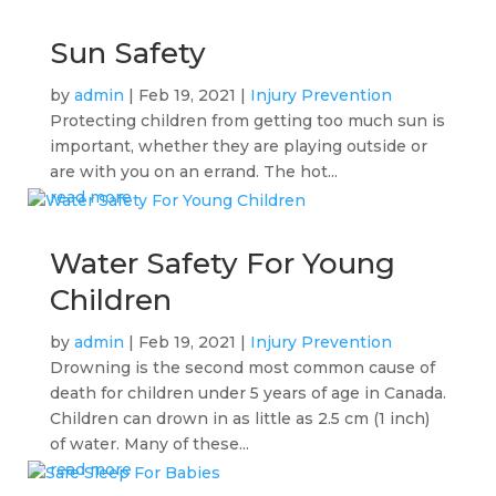
Sun Safety
by
admin
|
Feb 19, 2021
|
Injury Prevention
Protecting children from getting too much sun is
important, whether they are playing outside or
are with you on an errand. The hot...
read more
Water Safety For Young
Children
by
admin
|
Feb 19, 2021
|
Injury Prevention
Drowning is the second most common cause of
death for children under 5 years of age in Canada.
Children can drown in as little as 2.5 cm (1 inch)
of water. Many of these...
read more