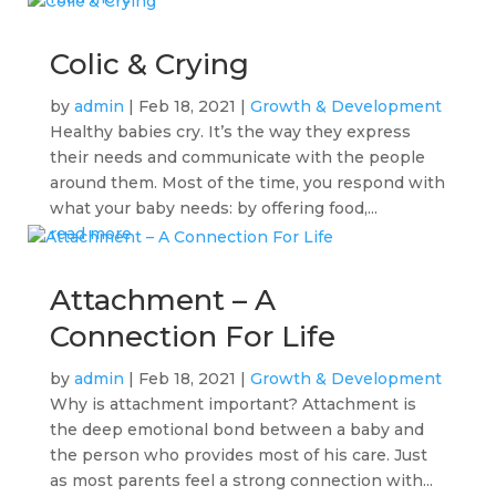
Colic & Crying
by
admin
|
Feb 18, 2021
|
Growth & Development
Healthy babies cry. It’s the way they express
their needs and communicate with the people
around them. Most of the time, you respond with
what your baby needs: by offering food,...
read more
Attachment – A
Connection For Life
by
admin
|
Feb 18, 2021
|
Growth & Development
Why is attachment important? Attachment is
the deep emotional bond between a baby and
the person who provides most of his care. Just
as most parents feel a strong connection with...