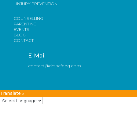
- INJURY PREVENTION
COUNSELLING
PARENTING
EVENTS
BLOG
CONTACT
E-Mail
contact@drshafeeq.com
Translate »