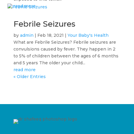
read more
Febrile Seizures
by
admin
|
Feb 18, 2021
|
Your Baby's Health
What are Febrile Seizures? Febrile seizures are
convulsions caused by fever. They happen in 2
to 5% of children between the ages of 6 months
and 5 years The older your child...
read more
« Older Entries