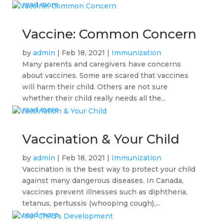
read more
Vaccine: Common Concern
by
admin
|
Feb 18, 2021
|
Immunization
Many parents and caregivers have concerns
about vaccines. Some are scared that vaccines
will harm their child. Others are not sure
whether their child really needs all the...
read more
Vaccination & Your Child
by
admin
|
Feb 18, 2021
|
Immunization
Vaccination is the best way to protect your child
against many dangerous diseases. In Canada,
vaccines prevent illnesses such as diphtheria,
tetanus, pertussis (whooping cough),...
read more