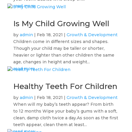
read more
Is My Child Growing Well
by
admin
|
Feb 18, 2021
|
Growth & Development
Children come in different sizes and shapes.
Though your child may be taller or shorter,
heavier or lighter than other children the same
age, changes in height and weight...
read more
Healthy Teeth For Children
by
admin
|
Feb 18, 2021
|
Growth & Development
When will my baby’s teeth appear? From birth
to 12 months Wipe your baby’s gums with a soft,
clean, damp cloth twice a day.As soon as the first
teeth appear, clean them at least...
read more