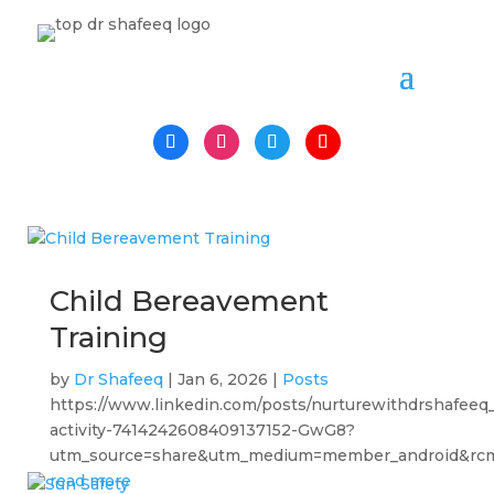
Child Bereavement
Training
by
Dr Shafeeq
|
Jan 6, 2026
|
Posts
https://www.linkedin.com/posts/nurturewithdrshafeeq
activity-7414242608409137152-GwG8?
utm_source=share&utm_medium=member_android&rc
read more