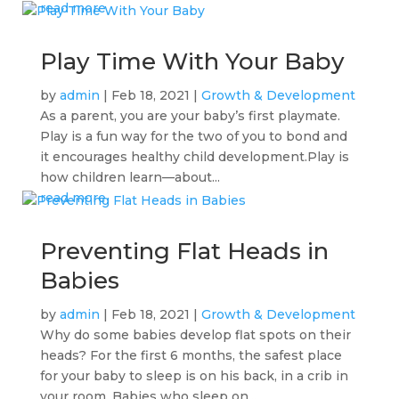
read more
Play Time With Your Baby
by
admin
|
Feb 18, 2021
|
Growth & Development
As a parent, you are your baby’s first playmate.
Play is a fun way for the two of you to bond and
it encourages healthy child development.Play is
how children learn—about...
read more
Preventing Flat Heads in
Babies
by
admin
|
Feb 18, 2021
|
Growth & Development
Why do some babies develop flat spots on their
heads? For the first 6 months, the safest place
for your baby to sleep is on his back, in a crib in
your room. Babies who sleep on...