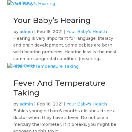
read more
Your Baby’s Hearing
by
admin
|
Feb 18, 2021
|
Your Baby's Health
Hearing is very important for language, literacy
and brain development. Some babies are born
with hearing problems. Hearing loss is the most
common congenital condition (meaning...
read more
Fever And Temperature
Taking
by
admin
|
Feb 18, 2021
|
Your Baby's Health
Babies younger than 6 months old should see a
doctor when they have a fever. Do not use a
mercury thermometer. If it breaks, you might be
exposed to this toxic...