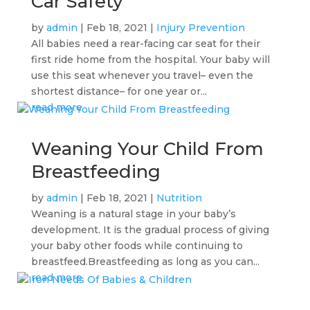
Car Safety
by
admin
|
Feb 18, 2021
|
Injury Prevention
All babies need a rear-facing car seat for their
first ride home from the hospital. Your baby will
use this seat whenever you travel– even the
shortest distance– for one year or...
read more
Weaning Your Child From
Breastfeeding
by
admin
|
Feb 18, 2021
|
Nutrition
Weaning is a natural stage in your baby’s
development. It is the gradual process of giving
your baby other foods while continuing to
breastfeed.Breastfeeding as long as you can...
read more