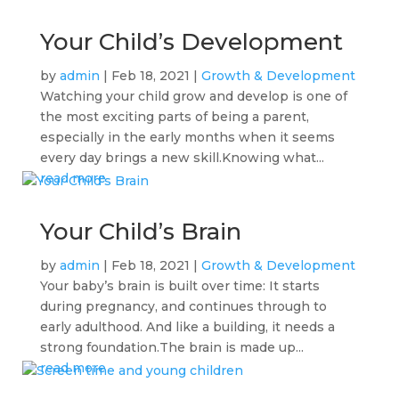
Your Child’s Development
by
admin
|
Feb 18, 2021
|
Growth & Development
Watching your child grow and develop is one of
the most exciting parts of being a parent,
especially in the early months when it seems
every day brings a new skill.Knowing what...
read more
Your Child’s Brain
by
admin
|
Feb 18, 2021
|
Growth & Development
Your baby’s brain is built over time: It starts
during pregnancy, and continues through to
early adulthood. And like a building, it needs a
strong foundation.The brain is made up...
read more