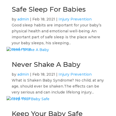
Safe Sleep For Babies
by
admin
|
Feb 18, 2021
|
Injury Prevention
Good sleep habits are important for your baby’s
physical health and emotional well-being. An
important part of safe sleep is the place where
your baby sleeps, his sleeping...
read more
Never Shake A Baby
by
admin
|
Feb 18, 2021
|
Injury Prevention
What is Shaken Baby Syndrome? No child, at any
age, should ever be shaken.The effects can be
very serious and can include lifelong injury...
read more
Keep Your Baby Safe