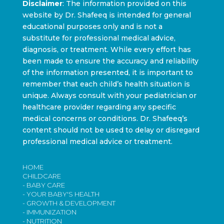
Disclaimer
: The information provided on this
website by Dr. Shafeeq is intended for general
educational purposes only and is not a
substitute for professional medical advice,
diagnosis, or treatment. While every effort has
been made to ensure the accuracy and reliability
of the information presented, it is important to
remember that each child’s health situation is
unique. Always consult with your pediatrician or
healthcare provider regarding any specific
medical concerns or conditions. Dr. Shafeeq’s
content should not be used to delay or disregard
professional medical advice or treatment.
HOME
CHILDCARE
- BABY CARE
- YOUR BABY'S HEALTH
- GROWTH & DEVELOPMENT
- IMMUNIZATION
- NUTRITION