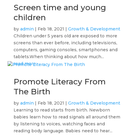
Screen time and young
children
by
admin
|
Feb 18, 2021
|
Growth & Development
Children under 5 years old are exposed to more
screens than ever before, including televisions,
computers, gaming consoles, smartphones and
tablets.When thinking about how much...
read more
Promote Literacy From
The Birth
by
admin
|
Feb 18, 2021
|
Growth & Development
Learning to read starts from birth. Newborn
babies learn how to read signals all around them
by listening to voices, watching faces and
reading body language. Babies need to hear...