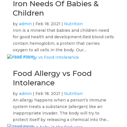
Iron Needs Of Babies &
Children
by
admin
|
Feb 18, 2021
|
Nutrition
Iron is a mineral that babies and children need
for good health and development.Red blood cells
contain hemoglobin, a protein that carries
oxygen to all cells in the body. Our...
read more
Food Allergy vs Food
Intolerance
by
admin
|
Feb 18, 2021
|
Nutrition
An allergy happens when a person’s immune
system treats a substance (allergen) like an
inappropriate invader. The body will try to
protect itself by releasing a chemical into the...
read more